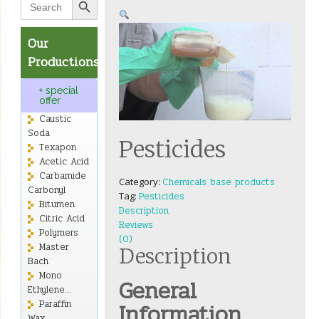
for:
Our
Productions
+ special
offer
Caustic
Soda
Pesticides
Texapon
Acetic Acid
Carbamide
Category:
Chemicals base products
Carbonyl
Tag:
Pesticides
Bitumen
Description
Citric Acid
Reviews
Polymers
(0)
Master
Description
Bach
Mono
General
Ethylene...
Information
Paraffin
Wax