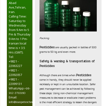
Abad
Ave,Tehran,
Iran.
Calling Time:
Saturday to
Wednesday
from 9 Am to 5
Pm & Thursday
Packing
9 Am to 1 Pm-
Iranian local
are usually packed in bottles of 500
Pesticides
time is + 3.5
grams to 50 kg and even more.
Hrs (GMT).
Tel:
Safety & warning & transportation of
+9821 -
Pesticides
22063227
+9821 -
Although there are times when
22092057
Pesticides
come in handy, they should never be applied
+9821 -
recklessly or kept in an unsuitable location. Safer
22099131
pest management can be achieved by following
WhatsApp:
+98-
these steps: Using non-chemical management
912-3710160
measures to decrease or eradicate insect problems
Email:
is the most efficient strategy to lessen the dangers
info@iranpetrochemical.net