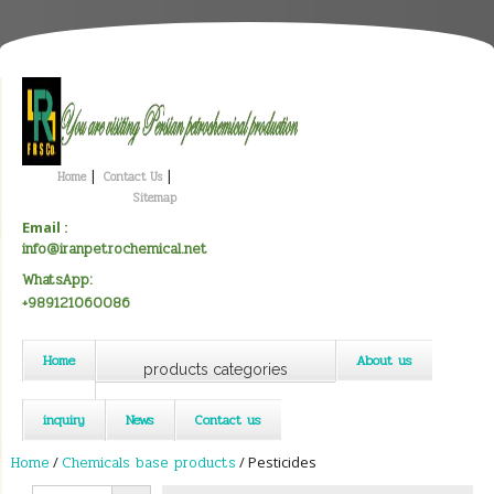
|
|
Home
Contact Us
Sitemap
Email :
info@iranpetrochemical.net
WhatsApp:
+989121060086
Home
About us
products categories
inquiry
News
Contact us
Home
/
Chemicals base products
/ Pesticides
Search Button
Search