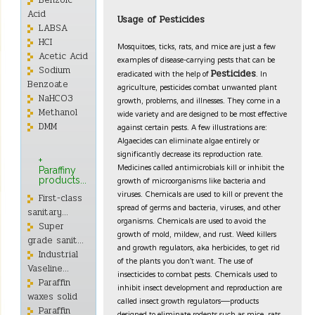
Benzoic
Acid
Usage of Pesticides
LABSA
HCI
Mosquitoes, ticks, rats, and mice are just a few
Acetic Acid
examples of disease-carrying pests that can be
Sodium
eradicated with the help of
. In
Pesticides
Benzoate
agriculture, pesticides combat unwanted plant
NaHCO3
growth, problems, and illnesses. They come in a
Methanol
wide variety and are designed to be most effective
against certain pests. A few illustrations are:
DMM
Algaecides can eliminate algae entirely or
significantly decrease its reproduction rate.
+
Medicines called antimicrobials kill or inhibit the
Paraffiny
growth of microorganisms like bacteria and
products...
viruses. Chemicals are used to kill or prevent the
First-class
spread of germs and bacteria, viruses, and other
sanitary...
organisms. Chemicals are used to avoid the
Super
growth of mold, mildew, and rust. Weed killers
grade sanit...
and growth regulators, aka herbicides, to get rid
Industrial
of the plants you don’t want. The use of
Vaseline...
insecticides to combat pests. Chemicals used to
Paraffin
inhibit insect development and reproduction are
waxes solid
called insect growth regulators—products
Paraffin