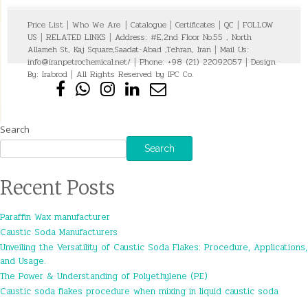
Price List
|
Who We Are
|
Catalogue
|
Certificates
|
QC
|
FOLLOW
US
|
RELATED LINKS
|
Address: #E,2nd Floor No.55 , North
Allameh St, Kaj Square,Saadat-Abad ,Tehran, Iran
|
Mail Us:
info@iranpetrochemical.net/
|
Phone: +98 (21) 22092057
|
Design
By:
Irabrod
|
All Rights Reserved by IPC Co.
Search
Search
Recent Posts
Paraffin Wax manufacturer
Caustic Soda Manufacturers
Unveiling the Versatility of Caustic Soda Flakes: Procedure, Applications,
and Usage.
The Power & Understanding of Polyethylene (PE)
Caustic soda flakes procedure when mixing in liquid caustic soda