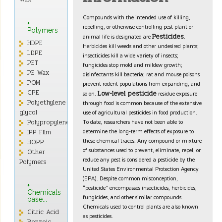
Compounds with the intended use of killing,
+
repelling, or otherwise controlling pest plant or
Polymers
animal life is designated are
.
Pesticides
HDPE
Herbicides kill weeds and other undesired plants;
LDPE
insecticides kill a wide variety of insects;
PET
fungicides stop mold and mildew growth;
PE Wax
disinfectants kill bacteria; rat and mouse poisons
POM
prevent rodent populations from expanding; and
CPE
so on.
residue exposure
Low-level pesticide
through food is common because of the extensive
Polyethylene
use of agricultural pesticides in food production.
glycol
To date, researchers have not been able to
Polypropylene
determine the long-term effects of exposure to
IPP FIlm
these chemical traces. Any compound or mixture
BOPP
of substances used to prevent, eliminate, repel, or
Other
reduce any pest is considered a pesticide by the
Polymers
United States Environmental Protection Agency
(EPA). Despite common misconception,
+
“pesticide” encompasses insecticides, herbicides,
Chemicals
fungicides, and other similar compounds.
base...
Chemicals used to control plants are also known
Citric Acid
as pesticides.