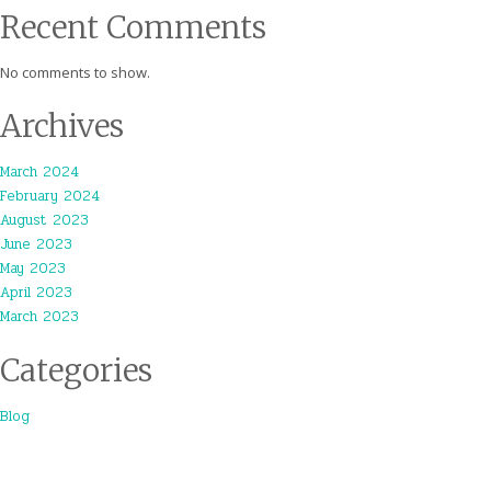
Recent Comments
No comments to show.
Archives
March 2024
February 2024
August 2023
June 2023
May 2023
April 2023
March 2023
Categories
Blog