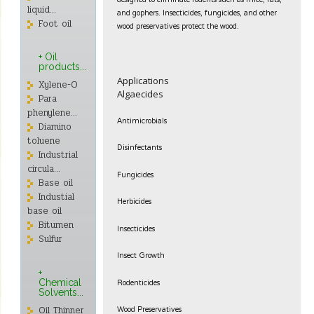
designed to eliminate rodents such as mice, rats,
liquid...
and gophers. Insecticides, fungicides, and other
Foot oil
wood preservatives protect the wood.
+ Oil
products...
Applications
Xylene-O
Algaecides
Para
phenylene...
Antimicrobials
Diamino
toluene
Disinfectants
Industrial
circula...
Fungicides
Base oil
Industial
Herbicides
base oil
Bitumen
Insecticides
Sulfur
Insect Growth
+
Rodenticides
Chemical
Solvents...
Wood Preservatives
Oil Thinner