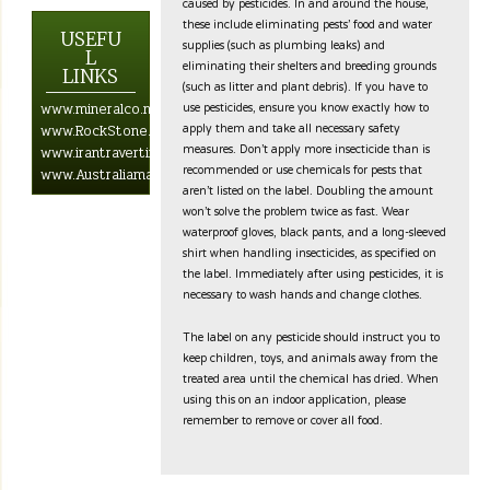
caused by pesticides. In and around the house,
these include eliminating pests’ food and water
USEFU
supplies (such as plumbing leaks) and
L
eliminating their shelters and breeding grounds
LINKS
(such as litter and plant debris). If you have to
use pesticides, ensure you know exactly how to
www.mineralco.net.com
apply them and take all necessary safety
www.RockStone.biz
measures. Don’t apply more insecticide than is
www.irantravertine.net
recommended or use chemicals for pests that
www.Australiamarblestone.com
aren’t listed on the label. Doubling the amount
won’t solve the problem twice as fast. Wear
waterproof gloves, black pants, and a long-sleeved
shirt when handling insecticides, as specified on
the label. Immediately after using pesticides, it is
necessary to wash hands and change clothes.
The label on any pesticide should instruct you to
keep children, toys, and animals away from the
treated area until the chemical has dried. When
using this on an indoor application, please
remember to remove or cover all food.