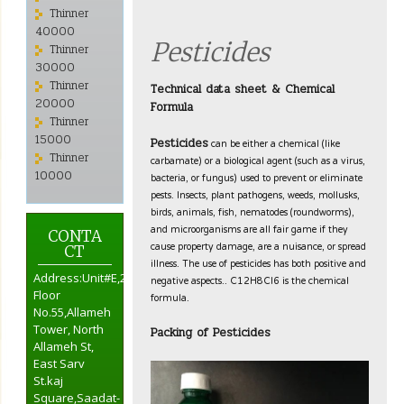
Thinner
40000
Pesticides
Thinner
30000
Thinner
Technical data sheet & Chemical
20000
Formula
Thinner
15000
can be either a chemical (like
Pesticides
Thinner
carbamate) or a biological agent (such as a virus,
10000
bacteria, or fungus) used to prevent or eliminate
pests. Insects, plant pathogens, weeds, mollusks,
birds, animals, fish, nematodes (roundworms),
and microorganisms are all fair game if they
CONTA
cause property damage, are a nuisance, or spread
CT
illness. The use of pesticides has both positive and
negative aspects.. C12H8Cl6 is the chemical
Address:Unit#E,2nd
formula.
Floor
No.55,Allameh
Tower, North
Packing of Pesticides
Allameh St,
East Sarv
St.kaj
Square,Saadat-