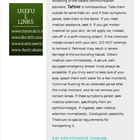
According to the hazard communication
standard,
is nonhazardous. Take them
Tafmer
USEFU
outside for some fresh air, and if their symptoms
L
persist, take them to the doctor. If you need
LINKS
medical assistance, seek it. If you get molten
material on your skin, do not apply ice; instead,
www.mineralco.net.com
cool off in a swift-moving stream. If the chemical
www.RockStone.biz
makes contact with your skin, DO NOT attempt
www.irantravertine.net
to remove it. Removal may result in severe
www.Australiamarblestone.com
damage to the surrounding tissues. Obtain
medical care immediately. A secure, well-
equipped emergency shower must always be
accessible. If you truly want to take care of your
eyes, splash them with water for a few moments.
Continue flushing for an extended period after
the initial moment, and do not remove your
contact lenses. If these symptoms persist, seek
medical attention, specifically from an
ophthalmologist. If ingested, seek medical
attention immediately. Constipation possibility.
There are no special requirements for
transporting it.
Iran petrochemical company