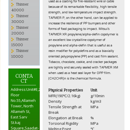
used as a coating for fire-resistant wire or cable
Thinner
because of its remarkable flexibility, high tensile
40000
strength, and low-temperature impact strength.
Thinner
TAFMER P, on the other hand, can be applied to
30000
increase the resilience of PP bumpers and other
Thinner
forms of food packaging to impact. Mitsui’s
20000
TAFMER XR propylene/alpha-olefin copolymer is
Thinner
an excellent low crystalline copolymer of
propylene and alpha-olefin that is useful as a
15000
resin modifier for polyolefins and as a biaxially
Thinner
oriented polypropylene (PP) and cast film sealant.
10000
Tobacco, chocolate, cookie, and cracker packages
are tightly and securely sealed with TAFMER XM
when used as a heat seal layer for OPP film.
CONTA
(CH2CHR)n is the chemical formula.
CT
Address:Unit#E,2nd
Physical Properties
Unit
Floor
MFR(190℃/2.16kg)
g/10min
No.55,Allameh
Density
kg/m3
Tower, North
Tensile Strength at
MPa
Allameh St,
Break
East Sarv
Elongation at Break
%
St.kaj
Torsional Rigidity
MPa
Square,Saadat-
Melting Point
℃