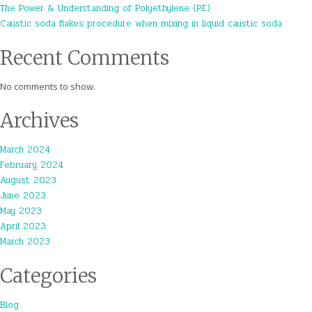
The Power & Understanding of Polyethylene (PE)
Caustic soda flakes procedure when mixing in liquid caustic soda
Recent Comments
No comments to show.
Archives
March 2024
February 2024
August 2023
June 2023
May 2023
April 2023
March 2023
Categories
Blog