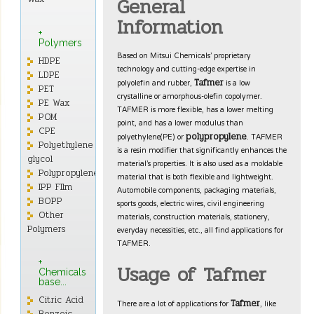
General
Information
+
Polymers
Based on Mitsui Chemicals’ proprietary
HDPE
technology and cutting-edge expertise in
LDPE
polyolefin and rubber,
is a low
Tafmer
PET
crystalline or amorphous-olefin copolymer.
PE Wax
TAFMER is more flexible, has a lower melting
POM
point, and has a lower modulus than
CPE
polyethylene(PE) or
. TAFMER
polypropylene
Polyethylene
is a resin modifier that significantly enhances the
glycol
material’s properties. It is also used as a moldable
Polypropylene
material that is both flexible and lightweight.
IPP FIlm
Automobile components, packaging materials,
BOPP
sports goods, electric wires, civil engineering
Other
materials, construction materials, stationery,
everyday necessities, etc., all find applications for
Polymers
TAFMER.
+
Usage of Tafmer
Chemicals
base...
Citric Acid
There are a lot of applications for
, like
Tafmer