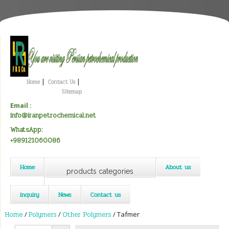
|
|
Home
Contact Us
Sitemap
Email :
info@iranpetrochemical.net
WhatsApp:
+989121060086
Home
About us
products categories
inquiry
News
Contact us
Home
/
Polymers
/
Other Polymers
/ Tafmer
Search Button
Search