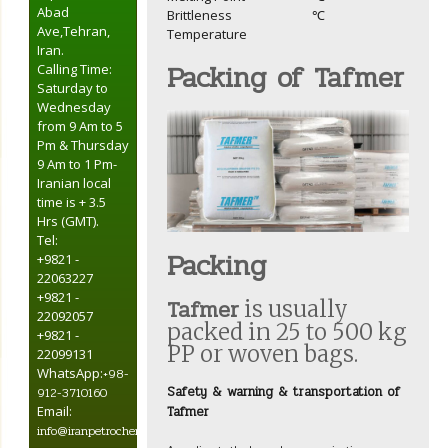
Abad
Brittleness
℃
Ave,Tehran,
Temperature
Iran.
Packing of Tafmer
Calling Time:
Saturday to
Wednesday
from 9 Am to 5
Pm & Thursday
9 Am to 1 Pm-
Iranian local
time is + 3.5
Hrs (GMT).
Tel:
Packing
+9821 -
22063227
+9821 -
Tafmer
is usually
22092057
packed in 25 to 500 kg
+9821 -
PP or woven bags.
22099131
WhatsApp:
+98-
Safety & warning & transportation of
912-3710160
Tafmer
Email:
info@iranpetrochemical.net