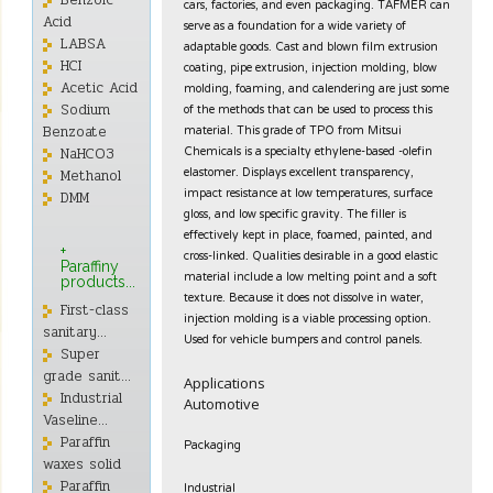
Benzoic
cars, factories, and even packaging. TAFMER can
Acid
serve as a foundation for a wide variety of
LABSA
adaptable goods. Cast and blown film extrusion
coating, pipe extrusion, injection molding, blow
HCI
molding, foaming, and calendering are just some
Acetic Acid
of the methods that can be used to process this
Sodium
material. This grade of TPO from Mitsui
Benzoate
Chemicals is a specialty ethylene-based -olefin
NaHCO3
elastomer. Displays excellent transparency,
Methanol
impact resistance at low temperatures, surface
DMM
gloss, and low specific gravity. The filler is
effectively kept in place, foamed, painted, and
+
cross-linked. Qualities desirable in a good elastic
Paraffiny
material include a low melting point and a soft
products...
texture. Because it does not dissolve in water,
First-class
injection molding is a viable processing option.
sanitary...
Used for vehicle bumpers and control panels.
Super
grade sanit...
Applications
Industrial
Automotive
Vaseline...
Paraffin
Packaging
waxes solid
Industrial
Paraffin