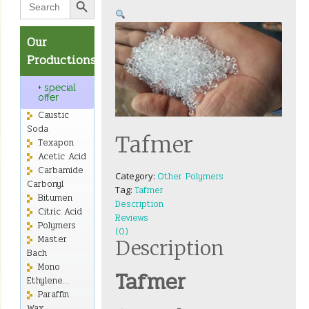
for:
Our
Productions
+ special
offer
Caustic
Soda
Tafmer
Texapon
Acetic Acid
Carbamide
Category:
Other Polymers
Carbonyl
Tag:
Tafmer
Bitumen
Description
Citric Acid
Reviews
Polymers
(0)
Master
Description
Bach
Mono
Tafmer
Ethylene...
Paraffin
Wax