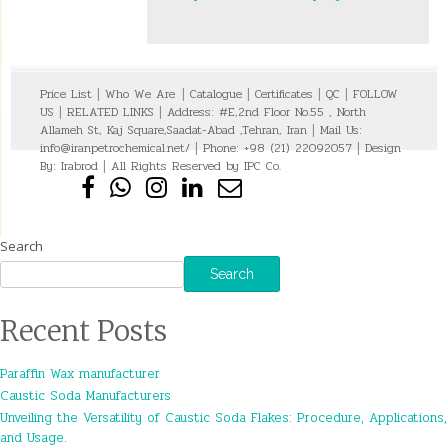
Price List
|
Who We Are
|
Catalogue
|
Certificates
|
QC
|
FOLLOW
US
|
RELATED LINKS
|
Address: #E,2nd Floor No.55 , North
Allameh St, Kaj Square,Saadat-Abad ,Tehran, Iran
|
Mail Us:
info@iranpetrochemical.net/
|
Phone: +98 (21) 22092057
|
Design
By:
Irabrod
|
All Rights Reserved by IPC Co.
Search
Search
Recent Posts
Paraffin Wax manufacturer
Caustic Soda Manufacturers
Unveiling the Versatility of Caustic Soda Flakes: Procedure, Applications,
and Usage.