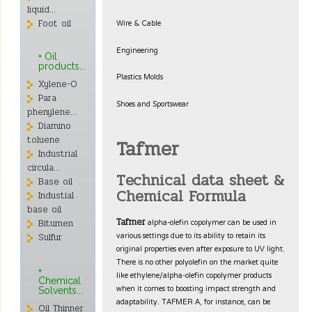
liquid...
Wire & Cable
Foot oil
Engineering
+ Oil
products...
Plastics Molds
Xylene-O
Para
Shoes and Sportswear
phenylene...
Diamino
toluene
Tafmer
Industrial
circula...
Technical data sheet &
Base oil
Chemical Formula
Industial
base oil
alpha-olefin copolymer can be used in
Tafmer
Bitumen
various settings due to its ability to retain its
Sulfur
original properties even after exposure to UV light.
There is no other polyolefin on the market quite
+
like ethylene/alpha-olefin copolymer products
Chemical
when it comes to boosting impact strength and
Solvents...
adaptability. TAFMER A, for instance, can be
Oil Thinner